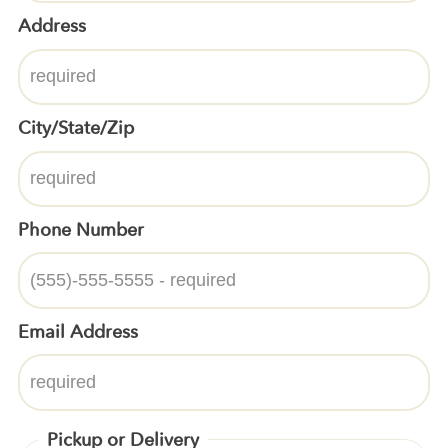
Address
City/State/Zip
Phone Number
Email Address
Pickup or Delivery