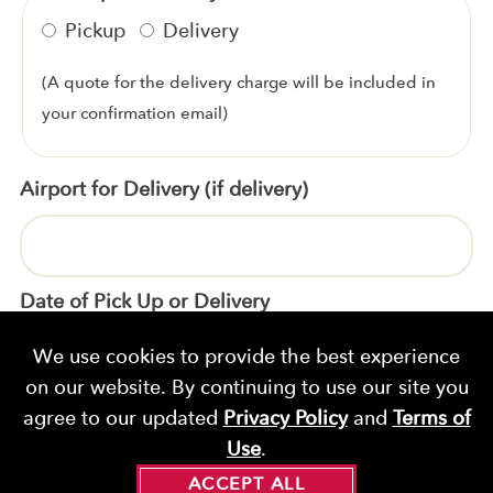
Pickup
Delivery
(A quote for the delivery charge will be included in
your confirmation email)
Airport for Delivery (if delivery)
Date of Pick Up or Delivery
We use cookies to provide the best experience
on our website. By continuing to use our site you
Time of Pick Up
agree to our updated
Privacy Policy
and
Terms of
Use
.
ACCEPT ALL
*
*
Product
Quantity
Price
Sub-Total