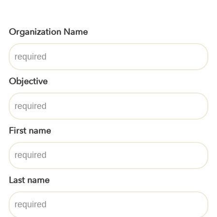
Organization Name
Objective
First name
Last name