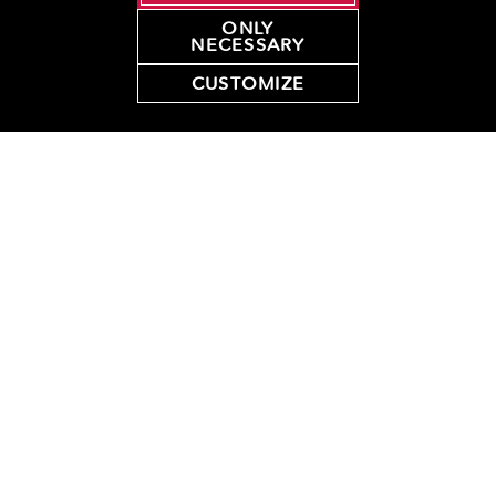
ONLY
NECESSARY
50+ Original
Quantity
Subtotal
$8.50 / doz
Glazed Dozens
CUSTOMIZE
Pre Assorted
Quantity
Subtotal
Dozens (in
$13.95 / doz
quantities of 21)
Fundraising
Quantity
Subtotal
$8.50
Certificates
Total
*
all prices are in USD
(tax and delivery fee not included)
Comments